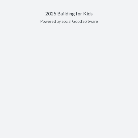
2025 Building for Kids
Powered by Social Good Software