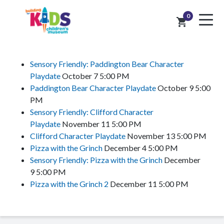
0
shopping_cart
Sensory Friendly: Paddington Bear Character
Playdate
October 7
5:00 PM
Paddington Bear Character Playdate
October 9
5:00
PM
Sensory Friendly: Clifford Character
Playdate
November 11
5:00 PM
Clifford Character Playdate
November 13
5:00 PM
Pizza with the Grinch
December 4
5:00 PM
Sensory Friendly: Pizza with the Grinch
December
9
5:00 PM
Pizza with the Grinch 2
December 11
5:00 PM