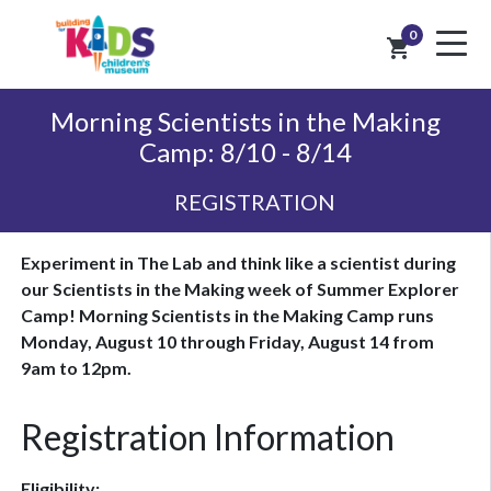
0
shopping_cart
Morning Scientists in the Making
Camp: 8/10 - 8/14
REGISTRATION
Experiment in The Lab and think like a scientist during
our Scientists in the Making week of Summer Explorer
Camp! Morning Scientists in the Making Camp runs
Monday, August 10 through Friday, August 14 from
9am to 12pm.
Registration Information
Eligibility: