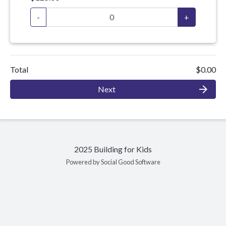
-
+
Total
$0.00
arrow_forward
Next
2025 Building for Kids
Powered by Social Good Software