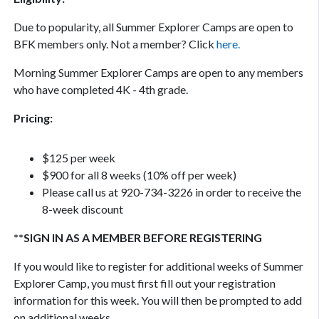
Due to popularity, all Summer Explorer Camps are open to
BFK members only. Not a member? Click
here.
Morning Summer Explorer Camps are open to any members
who have completed 4K - 4th grade.
Pricing:
$125 per week
$900 for all 8 weeks (10% off per week)
Please call us at 920-734-3226 in order to receive the
8-week discount
**SIGN IN AS A MEMBER BEFORE REGISTERING
If you would like to register for additional weeks of Summer
Explorer Camp, you must first fill out your registration
information for this week. You will then be prompted to add
on additional weeks.