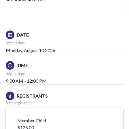
DATE
today
Select a date
Monday, August 10 2026
TIME
schedule
Select a time
9:00 AM - 12:00 PM
REGISTRANTS
directions_walk
Select registrants
Member Child
$125.00