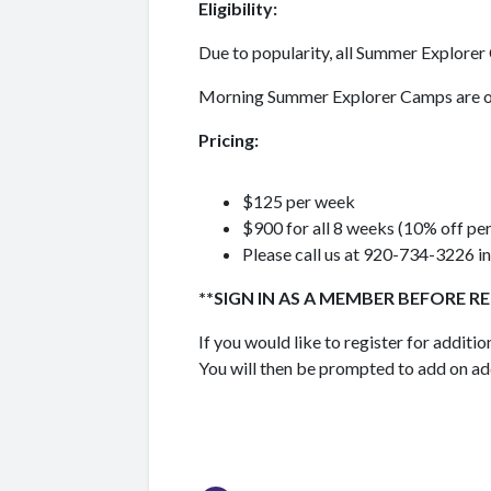
Eligibility:
Due to popularity, all Summer Explor
Morning Summer Explorer Camps are o
Pricing:
$125 per week
$900 for all 8 weeks (10% off pe
Please call us at 920-734-3226 in
**SIGN IN AS A MEMBER BEFORE R
If you would like to register for additi
You will then be prompted to add on ad