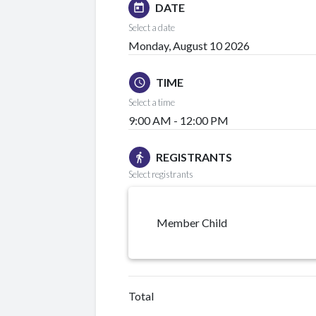
DATE
today
Select a date
Monday, August 10 2026
TIME
schedule
Select a time
9:00 AM - 12:00 PM
REGISTRANTS
directions_walk
Select registrants
Member Child
Total