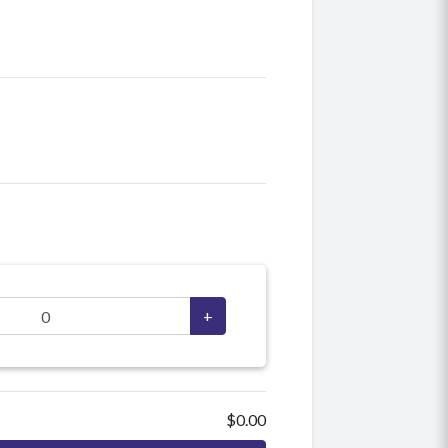
+
$0.00