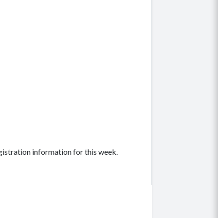
gistration information for this week.