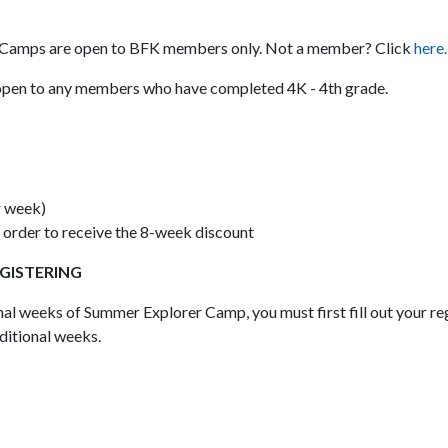
er Camps are open to BFK members only. Not a member? Click
here.
pen to any members who have completed 4K - 4th grade.
r week)
 order to receive the 8-week discount
EGISTERING
onal weeks of Summer Explorer Camp, you must first fill out your re
ditional weeks.