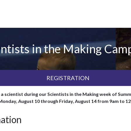
ntists in the Making Camp
REGISTRATION
e a scientist during our Scientists in the Making week of S
 Monday, August 10 through Friday, August 14 from 9am to 1
mation