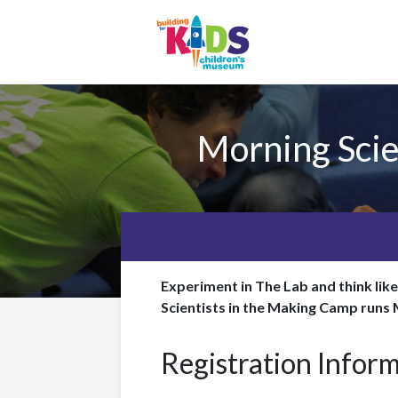
Morning Scie
Experiment in The Lab and think lik
Scientists in the Making Camp runs
Registration Infor