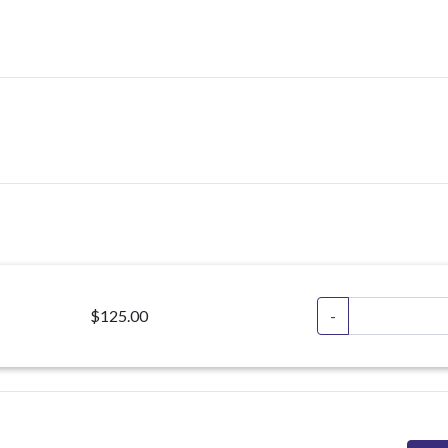
$125.00
-