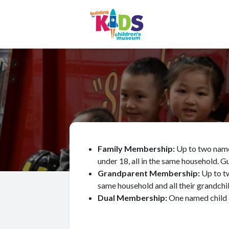
Family Membership:
Up to two named
under 18, all in the same household. G
Grandparent Membership:
Up to t
same household and all their grandchi
Dual Membership:
One named child 