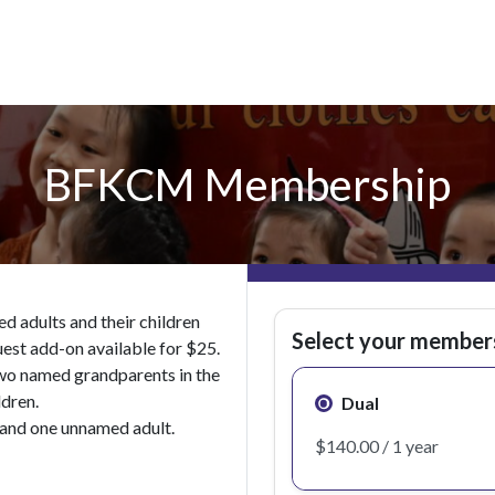
BFKCM Membership
 adults and their children
Select your member
uest add-on available for $25.
wo named grandparents in the
ldren.
Dual
and one unnamed adult.