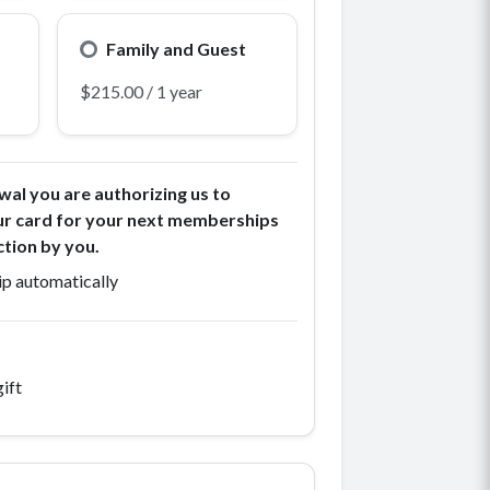
Family and Guest
wal you are authorizing us to
ur card for your next memberships
ction by you.
p automatically
ift