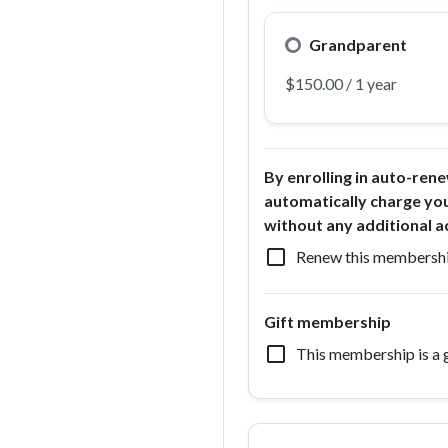
Grandparent
By enrolling in auto-rene
automatically charge yo
without any additional a
check_box_outline_blank
Renew this membershi
Gift membership
check_box_outline_blank
This membership is a g