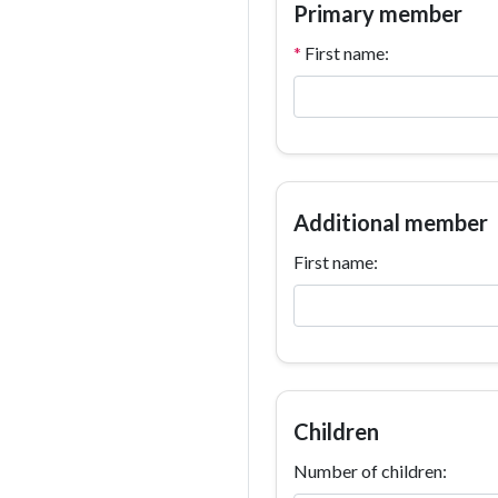
Primary member
*
First name:
Additional member
First name:
Children
Number of children: